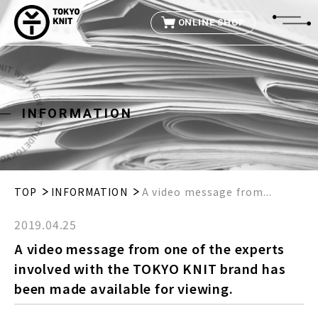
ONLINE SHOP
I
N
F
O
R
M
A
T
I
O
N
TOP
INFORMATION
A video message from...
2019.04.25
A video message from one of the experts
involved with the TOKYO KNIT brand has
been made available for viewing.