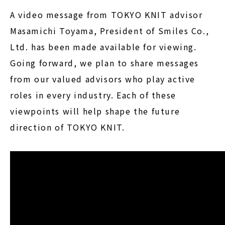
A video message from TOKYO KNIT advisor
Masamichi Toyama, President of Smiles Co.,
Ltd. has been made available for viewing.
Going forward, we plan to share messages
from our valued advisors who play active
roles in every industry. Each of these
viewpoints will help shape the future
direction of TOKYO KNIT.