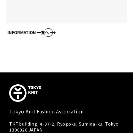
Tokyo Knit Fashion Association
TKF building, 4-37-2, Ryogoku, Sumida-ku, Tokyo
1300026 JAPAN